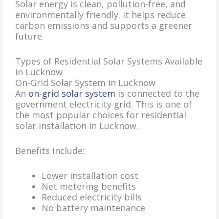
Solar energy is clean, pollution-free, and
environmentally friendly. It helps reduce
carbon emissions and supports a greener
future.
Types of Residential Solar Systems Available
in Lucknow
On-Grid Solar System in Lucknow
An
on-grid solar system
is connected to the
government electricity grid. This is one of
the most popular choices for residential
solar installation in Lucknow.
Benefits include:
Lower installation cost
Net metering benefits
Reduced electricity bills
No battery maintenance