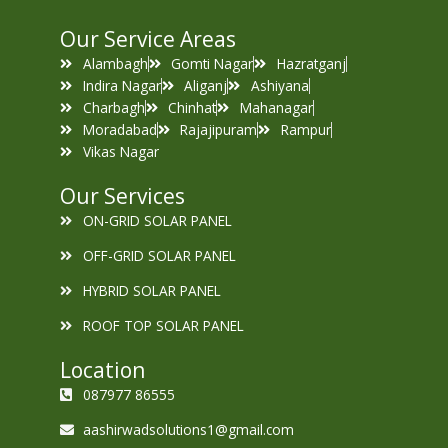
Our Service Areas
Alambagh
Gomti Nagar
Hazratganj
Indira Nagar
Aliganj
Ashiyana
Charbagh
Chinhat
Mahanagar
Moradabad
Rajajipuram
Rampur
Vikas Nagar
Our Services
ON-GRID SOLAR PANEL
OFF-GRID SOLAR PANEL
HYBRID SOLAR PANEL
ROOF TOP SOLAR PANEL
Location
087977 86555
aashirwadsolutions1@gmail.com