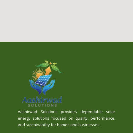
Aashirwad Solutions provides dependable solar
energy solutions focused on quality, performance,
and sustainability for homes and businesses.