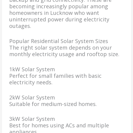
becoming increasingly popular among
homeowners in Lucknow who want
uninterrupted power during electricity
outages.
Popular Residential Solar System Sizes
The right solar system depends on your
monthly electricity usage and rooftop size.
1kW Solar System
Perfect for small families with basic
electricity needs.
2kW Solar System
Suitable for medium-sized homes.
3kW Solar System
Best for homes using ACs and multiple
appliances.