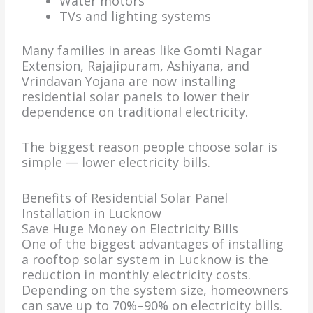
Water motors
TVs and lighting systems
Many families in areas like Gomti Nagar
Extension, Rajajipuram, Ashiyana, and
Vrindavan Yojana are now installing
residential solar panels to lower their
dependence on traditional electricity.
The biggest reason people choose solar is
simple — lower electricity bills.
Benefits of Residential Solar Panel
Installation in Lucknow
Save Huge Money on Electricity Bills
One of the biggest advantages of installing
a rooftop solar system in Lucknow is the
reduction in monthly electricity costs.
Depending on the system size, homeowners
can save up to 70%–90% on electricity bills.