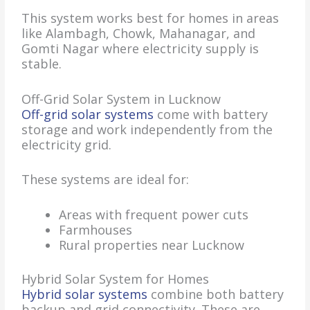
This system works best for homes in areas
like Alambagh, Chowk, Mahanagar, and
Gomti Nagar where electricity supply is
stable.
Off-Grid Solar System in Lucknow
Off-grid solar systems
come with battery
storage and work independently from the
electricity grid.
These systems are ideal for:
Areas with frequent power cuts
Farmhouses
Rural properties near Lucknow
Hybrid Solar System for Homes
Hybrid solar systems
combine both battery
backup and grid connectivity. These are