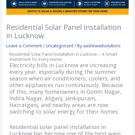
Residential Solar Panel Installation
in Lucknow
Leave a Comment
/
Uncategorized
/ By
aashirwadsolutions
Residential Solar Panel Installation in Lucknow – A Smart
Investment for Every Home
Electricity bills in Lucknow are increasing
every year, especially during the summer
season when air conditioners, coolers, and
other appliances run continuously. Because
of this, many homeowners in Gomti Nagar,
Indira Nagar, Aliganj, Jankipuram,
Hazratganj, and nearby areas are now
switching to solar energy for their homes.
Residential solar panel installation in
Lucknow has become one of the best ways