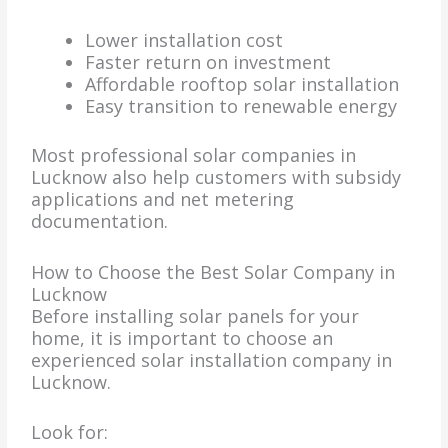
Lower installation cost
Faster return on investment
Affordable rooftop solar installation
Easy transition to renewable energy
Most professional solar companies in
Lucknow also help customers with subsidy
applications and net metering
documentation.
How to Choose the Best Solar Company in
Lucknow
Before installing solar panels for your
home, it is important to choose an
experienced solar installation company in
Lucknow.
Look for: