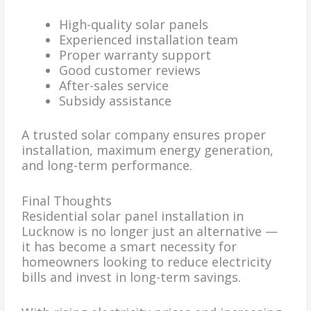
High-quality solar panels
Experienced installation team
Proper warranty support
Good customer reviews
After-sales service
Subsidy assistance
A trusted solar company ensures proper
installation, maximum energy generation,
and long-term performance.
Final Thoughts
Residential solar panel installation in
Lucknow is no longer just an alternative —
it has become a smart necessity for
homeowners looking to reduce electricity
bills and invest in long-term savings.