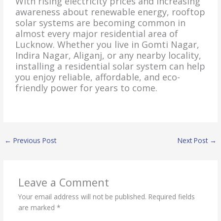
With rising electricity prices and increasing
awareness about renewable energy, rooftop
solar systems are becoming common in
almost every major residential area of
Lucknow. Whether you live in Gomti Nagar,
Indira Nagar, Aliganj, or any nearby locality,
installing a residential solar system can help
you enjoy reliable, affordable, and eco-
friendly power for years to come.
←
Previous Post
Next Post
→
Leave a Comment
Your email address will not be published.
Required fields
are marked
*