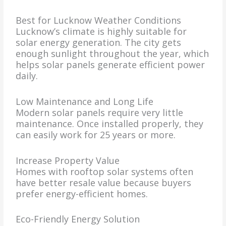
Best for Lucknow Weather Conditions
Lucknow’s climate is highly suitable for
solar energy generation. The city gets
enough sunlight throughout the year, which
helps solar panels generate efficient power
daily.
Low Maintenance and Long Life
Modern solar panels require very little
maintenance. Once installed properly, they
can easily work for 25 years or more.
Increase Property Value
Homes with rooftop solar systems often
have better resale value because buyers
prefer energy-efficient homes.
Eco-Friendly Energy Solution