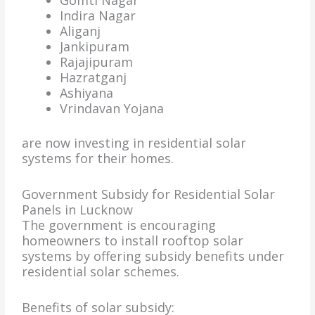
Gomti Nagar
Indira Nagar
Aliganj
Jankipuram
Rajajipuram
Hazratganj
Ashiyana
Vrindavan Yojana
are now investing in residential solar
systems for their homes.
Government Subsidy for Residential Solar
Panels in Lucknow
The government is encouraging
homeowners to install rooftop solar
systems by offering subsidy benefits under
residential solar schemes.
Benefits of solar subsidy: