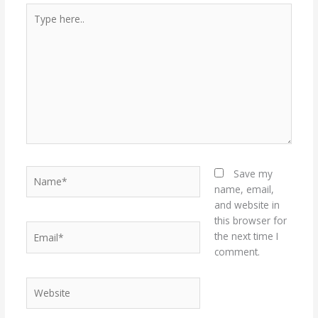
Type
here..
Name*
Save my
name, email,
and website in
this browser for
Email*
the next time I
comment.
Website