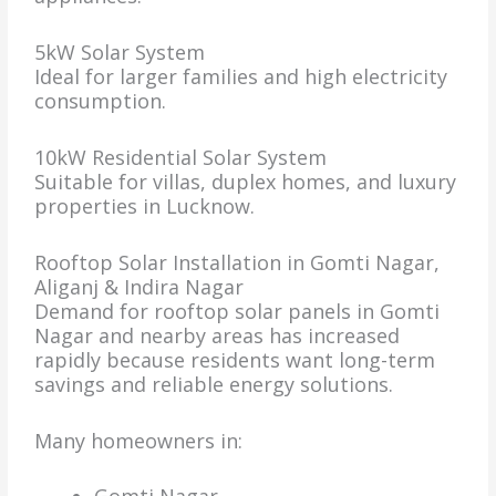
5kW Solar System
Ideal for larger families and high electricity
consumption.
10kW Residential Solar System
Suitable for villas, duplex homes, and luxury
properties in Lucknow.
Rooftop Solar Installation in Gomti Nagar,
Aliganj & Indira Nagar
Demand for rooftop solar panels in Gomti
Nagar and nearby areas has increased
rapidly because residents want long-term
savings and reliable energy solutions.
Many homeowners in: