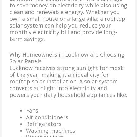
to save money on electricity while also using
clean and renewable energy. Whether you
own a small house or a large villa, a rooftop
solar system can help you reduce your
monthly electricity bill and provide long-
term savings.
Why Homeowners in Lucknow are Choosing
Solar Panels
Lucknow receives strong sunlight for most
of the year, making it an ideal city for
rooftop solar installation. A solar system
converts sunlight into electricity and
powers your daily household appliances like:
Fans
Air conditioners
Refrigerators
Washing machines