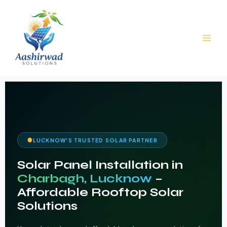
Skip
to
content
LUCKNOW'S TRUSTED SOLAR PARTNER
Solar Panel Installation in
Charbagh, Lucknow
–
Affordable Rooftop Solar
Solutions