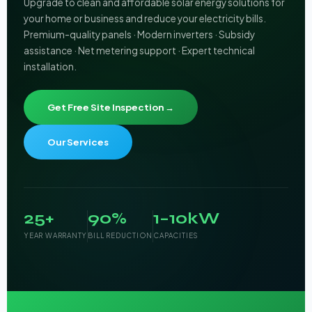
Upgrade to clean and affordable solar energy solutions for
your home or business and reduce your electricity bills.
Premium-quality panels · Modern inverters · Subsidy
assistance · Net metering support · Expert technical
installation.
Get Free Site Inspection →
Our Services
25+
90%
1–10kW
YEAR WARRANTY
BILL REDUCTION
CAPACITIES