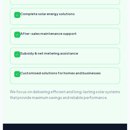
Complete solar energy solutions
✓
After-sales maintenance support
✓
Subsidy & net metering assistance
✓
Customised solutions for homes and businesses
✓
We focus on delivering efficient and long-lasting solar systems
that provide maximum savings and reliable performance.