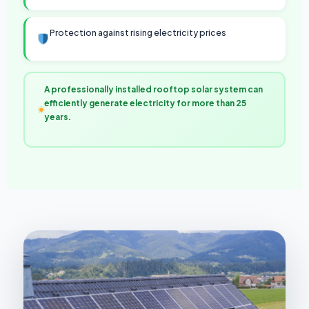
Protection against rising electricity prices
A professionally installed rooftop solar system can
efficiently generate electricity for more than 25
years.