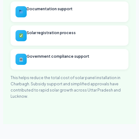
Documentation support
Solar registration process
Government compliance support
This helps reduce the total cost of solar panel installation in
Charbagh. Subsidy support and simplified approvals have
contributed to rapid solar growth across Uttar Pradesh and
Lucknow.