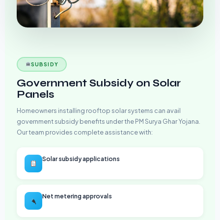
SUBSIDY
Government Subsidy on Solar
Panels
Homeowners installing rooftop solar systems can avail
government subsidy benefits under the PM Surya Ghar Yojana.
Our team provides complete assistance with:
Solar subsidy applications
Net metering approvals