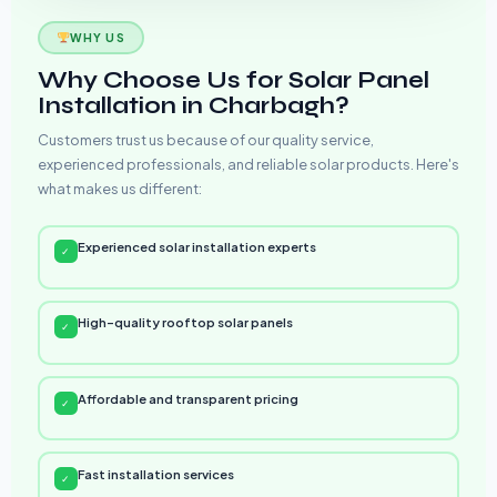
WHY US
Why Choose Us for Solar Panel
Installation in Charbagh?
Customers trust us because of our quality service,
experienced professionals, and reliable solar products. Here's
what makes us different:
Experienced solar installation experts
✓
High-quality rooftop solar panels
✓
Affordable and transparent pricing
✓
Fast installation services
✓