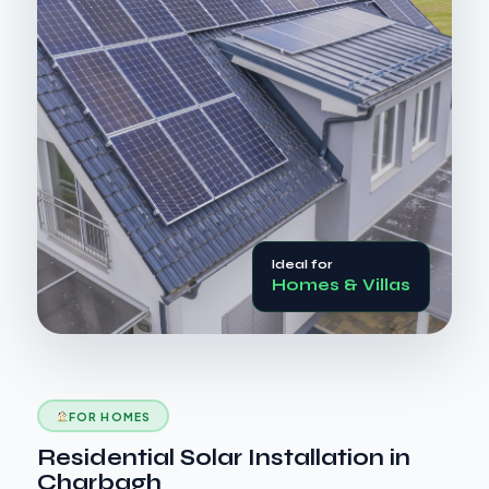
Ideal for
Homes & Villas
FOR HOMES
Residential Solar Installation in
Charbagh