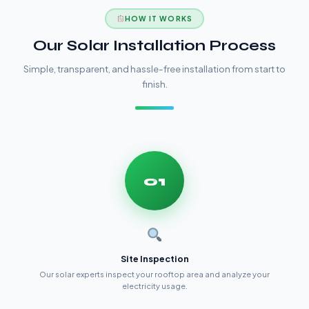
HOW IT WORKS
Our Solar Installation Process
Simple, transparent, and hassle-free installation from start to
finish.
01
Site Inspection
Our solar experts inspect your rooftop area and analyze your
electricity usage.