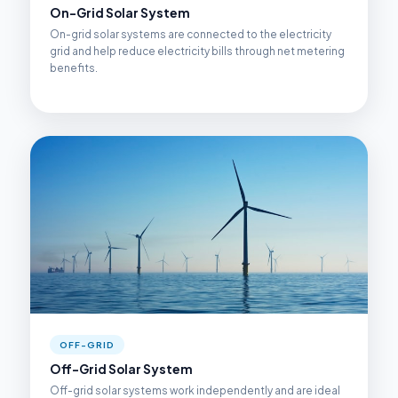
On-Grid Solar System
On-grid solar systems are connected to the electricity
grid and help reduce electricity bills through net metering
benefits.
OFF-GRID
Off-Grid Solar System
Off-grid solar systems work independently and are ideal