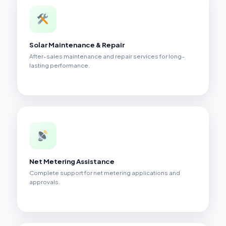
Solar Maintenance & Repair
After-sales maintenance and repair services for long-
lasting performance.
Net Metering Assistance
Complete support for net metering applications and
approvals.