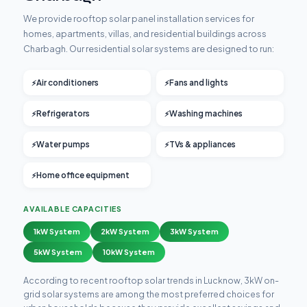
We provide rooftop solar panel installation services for
homes, apartments, villas, and residential buildings across
Charbagh. Our residential solar systems are designed to run:
Air conditioners
Fans and lights
Refrigerators
Washing machines
Water pumps
TVs & appliances
Home office equipment
AVAILABLE CAPACITIES
1kW System
2kW System
3kW System
5kW System
10kW System
According to recent rooftop solar trends in Lucknow, 3kW on-
grid solar systems are among the most preferred choices for