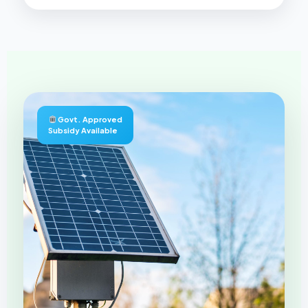
Govt. Approved
Subsidy Available