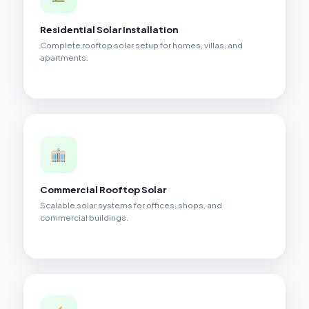
Residential Solar Installation
Complete rooftop solar setup for homes, villas, and
apartments.
Commercial Rooftop Solar
Scalable solar systems for offices, shops, and
commercial buildings.