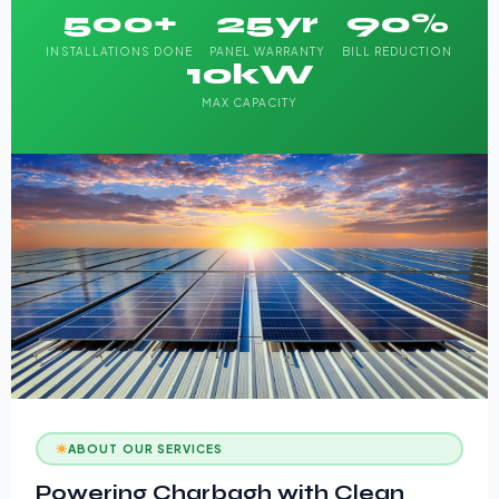
500+
25yr
90%
INSTALLATIONS DONE
PANEL WARRANTY
BILL REDUCTION
10kW
MAX CAPACITY
ABOUT OUR SERVICES
Powering Charbagh with Clean