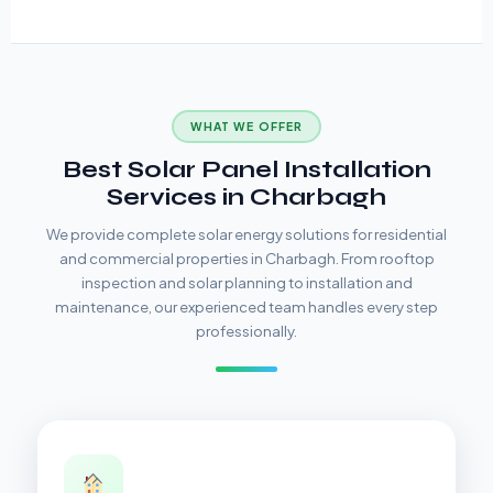
WHAT WE OFFER
Best Solar Panel Installation
Services in Charbagh
We provide complete solar energy solutions for residential
and commercial properties in Charbagh. From rooftop
inspection and solar planning to installation and
maintenance, our experienced team handles every step
professionally.