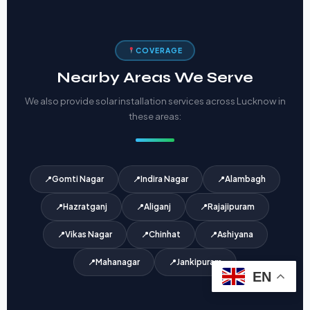
COVERAGE
Nearby Areas We Serve
We also provide solar installation services across Lucknow in
these areas:
Gomti Nagar
Indira Nagar
Alambagh
Hazratganj
Aliganj
Rajajipuram
Vikas Nagar
Chinhat
Ashiyana
Mahanagar
Jankipuram
EN