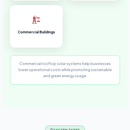
Commercial Buildings
Commercial rooftop solar systems help businesses
lower operational costs while promoting sustainable
and green energy usage.
SYSTEM TYPES