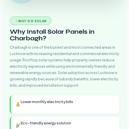
WHY GO SOLAR
Why Install Solar Panels in
Charbagh?
Charbagh is one of the busiest and most connected areas in
Lucknow with increasing residential and commercial electricity
usage. Rooftop solar systems help property owners reduce
electricity expenses while using environmentally friendly and
renewable energy sources. Solar adoption across Lucknow is
growing rapidly because of subsidy benefits, lower electricity
bills, and improved installation support.
Lower monthly electricity bills
Eco-friendly energy solution