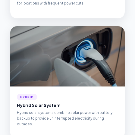
for locations with frequent power cuts.
HYBRID
Hybrid Solar System
Hybrid solar systems combine solar power with battery
backup to provide uninterrupted electricity during
outages.