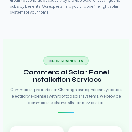
urban households because they provide excellent savings and
subsidy benefits. Our experts help you choose the right solar
system for your home.
FOR BUSINESSES
Commercial Solar Panel
Installation Services
Commercial properties in Charbagh can significantly reduce
electricity expenses with rooftop solar systems. We provide
commercial solar installation services for: