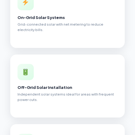
On-Grid Solar Systems
Grid-connected solar with net metering to reduce
electricity bills.
Off-Grid Solar Installation
Independent solar systems ideal for areas with frequent
power cuts.