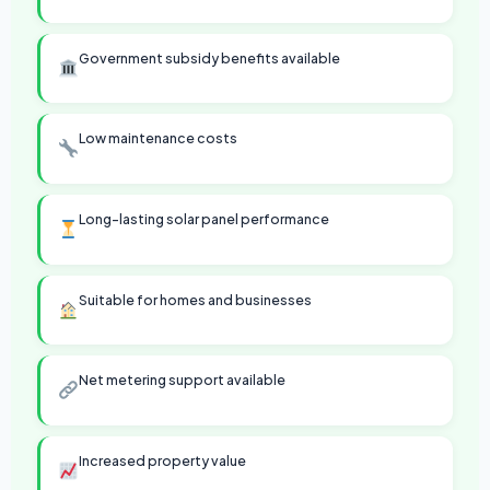
Government subsidy benefits available
Low maintenance costs
Long-lasting solar panel performance
Suitable for homes and businesses
Net metering support available
Increased property value