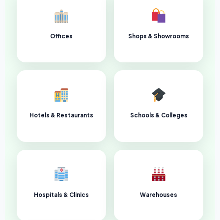
Offices
Shops & Showrooms
Hotels & Restaurants
Schools & Colleges
Hospitals & Clinics
Warehouses