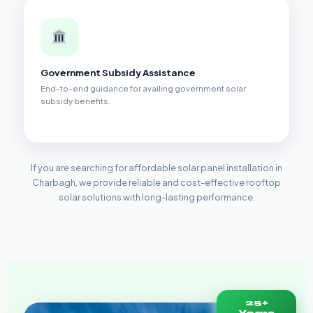
Government Subsidy Assistance
End-to-end guidance for availing government solar
subsidy benefits.
If you are searching for affordable solar panel installation in
Charbagh, we provide reliable and cost-effective rooftop
solar solutions with long-lasting performance.
25+