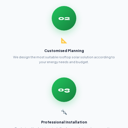
02
Customised Planning
We design the most suitable rooftop solar solution according to
your energy needs and budget.
03
Professional Installation