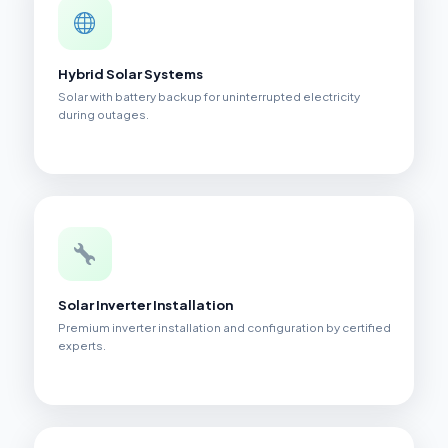
Hybrid Solar Systems
Solar with battery backup for uninterrupted electricity
during outages.
Solar Inverter Installation
Premium inverter installation and configuration by certified
experts.