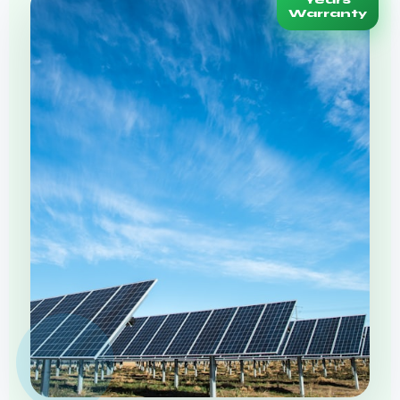
Years
Warranty