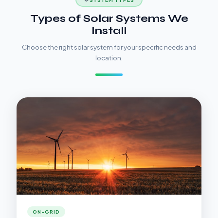
Types of Solar Systems We
Install
Choose the right solar system for your specific needs and
location.
ON-GRID