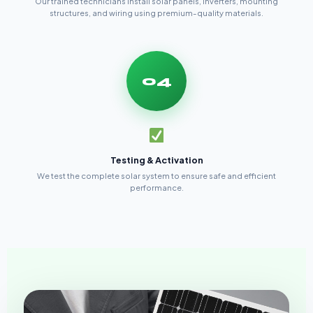
Our trained technicians install solar panels, inverters, mounting
structures, and wiring using premium-quality materials.
04
Testing & Activation
We test the complete solar system to ensure safe and efficient
performance.