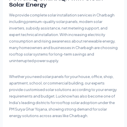
Solar Energy
We provide complete solar installation services in Charbagh
including premium-quality solar panels, modern solar
inverters, subsidy assistance, net metering support, and
expert technical installation. With increasing electricity
consumption and rising awareness about renewable energy,
many homeowners and businesses in Charbagh are choosing
rooftop solar systems for long-term savings and
uninterrupted power supply.
Whether you need solar panels for your house, office, shop,
apartment, school, or commercial building, our experts
provide customised solar solutions according to your energy
requirements and budget. Lucknow has also become one of
India's leading districts for rooftop solar adoption under the
PM Surya Ghar Yojana, showing strong demand for solar
energy solutions across areas like Charbagh.