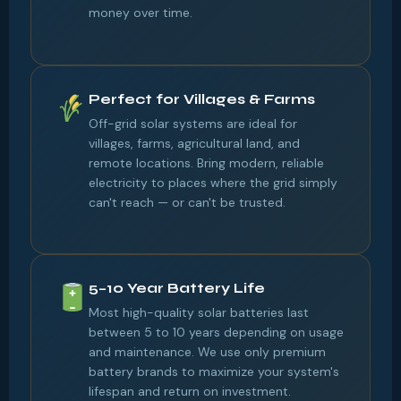
money over time.
Perfect for Villages & Farms
Off-grid solar systems are ideal for
villages, farms, agricultural land, and
remote locations. Bring modern, reliable
electricity to places where the grid simply
can't reach — or can't be trusted.
5–10 Year Battery Life
Most high-quality solar batteries last
between 5 to 10 years depending on usage
and maintenance. We use only premium
battery brands to maximize your system's
lifespan and return on investment.