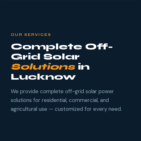
OUR SERVICES
Complete Off-
Grid Solar
Solutions
in
Lucknow
We provide complete off-grid solar power
solutions for residential, commercial, and
agricultural use — customized for every need.