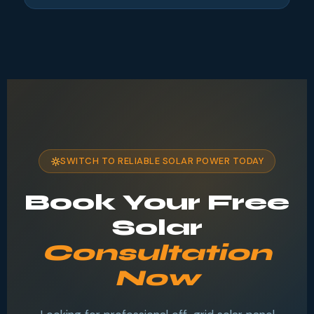
SWITCH TO RELIABLE SOLAR POWER TODAY
Book Your Free
Solar
Consultation
Now