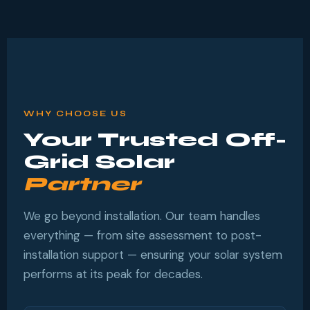
WHY CHOOSE US
Your Trusted Off-
Grid Solar
Partner
We go beyond installation. Our team handles
everything — from site assessment to post-
installation support — ensuring your solar system
performs at its peak for decades.