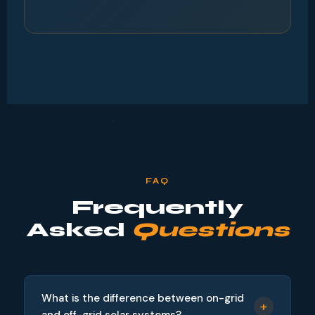
FAQ
Frequently
Asked
Questions
What is the difference between on-grid
+
and off-grid solar systems?