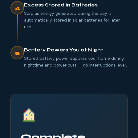
Excess Stored in Batteries
4
Surplus energy generated during the day is
automatically stored in solar batteries for later
use.
Battery Powers You at Night
5
Stored battery power supplies your home during
nighttime and power cuts — no interruptions, ever.
Complete