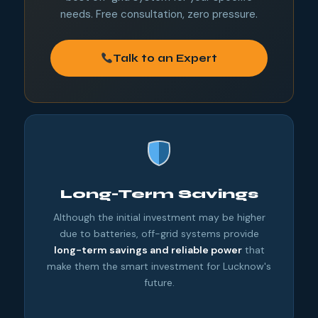
needs. Free consultation, zero pressure.
Talk to an Expert
Long-Term Savings
Although the initial investment may be higher
due to batteries, off-grid systems provide
long-term savings and reliable power
that
make them the smart investment for Lucknow's
future.