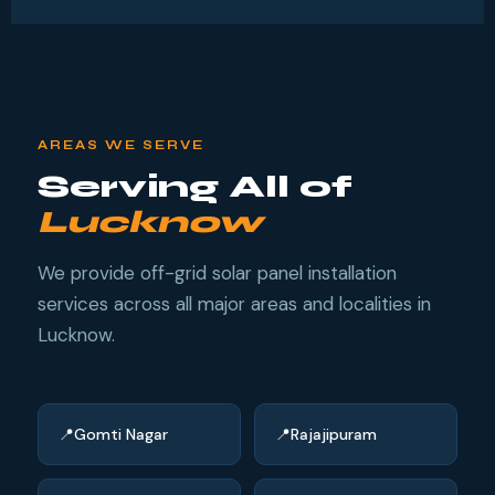
AREAS WE SERVE
Serving All of
Lucknow
We provide off-grid solar panel installation
services across all major areas and localities in
Lucknow.
Gomti Nagar
Rajajipuram