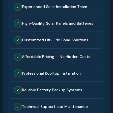
Experienced Solar Installation Team
✓
High-Quality Solar Panels and Batteries
✓
Customized Off-Grid Solar Solutions
✓
Affordable Pricing — No Hidden Costs
✓
Professional Rooftop Installation
✓
Reliable Battery Backup Systems
✓
Technical Support and Maintenance
✓