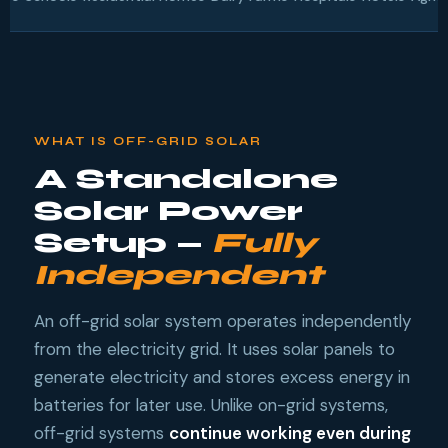
WHAT IS OFF-GRID SOLAR
A Standalone
Solar Power
Setup —
Fully
Independent
An off-grid solar system operates independently
from the electricity grid. It uses solar panels to
generate electricity and stores excess energy in
batteries for later use. Unlike on-grid systems,
off-grid systems
continue working even during