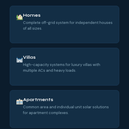
Homes
Complete off-grid system for independent houses
of all sizes.
Villas
High-capacity systems for luxury villas with
multiple ACs and heavy loads.
Apartments
Common area and individual unit solar solutions
for apartment complexes.