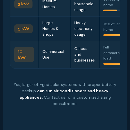
Medium
3 kW
household
home
Homes
usage
Large
Heavy
75% of large
5 kW
Homes &
electricity
home
Shops
usage
Full
Offices
10
Commercial
commercial
and
Use
kW
load
businesses
Yes, larger off-grid solar systems with proper battery
backup
can run air conditioners and heavy
appliances.
Contact us for a customized sizing
consultation.