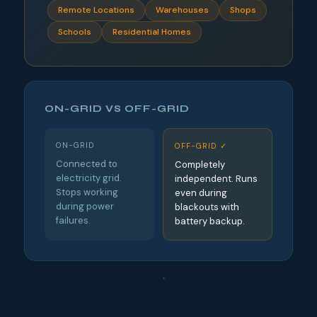
Remote Locations
Warehouses
Shops
Schools
Residential Homes
ON-GRID VS OFF-GRID
ON-GRID
OFF-GRID ✓
Connected to
Completely
electricity grid.
independent. Runs
Stops working
even during
during power
blackouts with
failures.
battery backup.