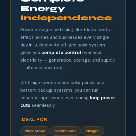
Energy
Independence
Power outages and rising electricity costs
affect homes and businesses every single
day in Lucknow. An off-grid solar system
gives you
complete control
over your
electricity — generation, storage, and supply
— all under your roof.
With high-performance solar panels and
battery backup systems, you can run
essential appliances even during
long power
cuts
seamlessly.
IDEAL FOR
Rural Areas
Farmhouses
Villages