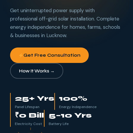
Get uninterrupted power supply with
professional off-grid solar installation. Complete
energy independence for homes, farms, schools
& businesses in Lucknow.
Get Free Consultation
How It Works →
25
+ Yrs
100
%
Panel Lifespan
Energy Independence
₹0
Bill
5–10 Yrs
Electricity Cost
Battery Life