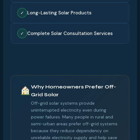
Long-Lasting Solar Products
✓
Complete Solar Consultation Services
✓
Why Homeowners Prefer Off-
Grid Solar
Off-grid solar systems provide
uninterrupted electricity even during
power failures. Many people in rural and
semi-urban areas prefer off-grid systems
because they reduce dependency on
unreliable electricity supply and help save