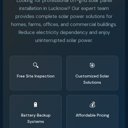
Looking for professional off-grid solar panel
installation in Lucknow? Our expert team
provides complete solar power solutions for
homes, farms, offices, and commercial buildings.
Reduce electricity dependency and enjoy
uninterrupted solar power.
Free Site Inspection
Customized Solar
Solutions
Battery Backup
Affordable Pricing
Systems