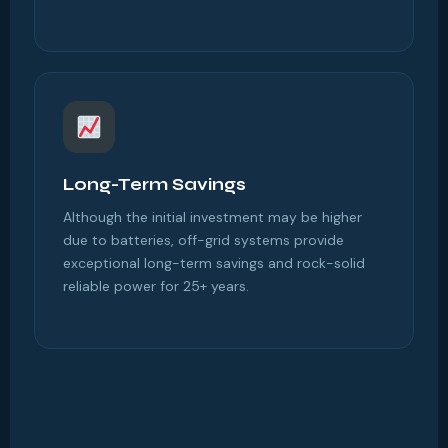
Long-Term Savings
Although the initial investment may be higher
due to batteries, off-grid systems provide
exceptional long-term savings and rock-solid
reliable power for 25+ years.