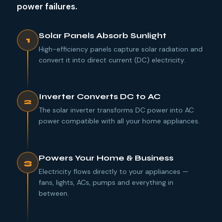
power failures.
Solar Panels Absorb Sunlight
1
High-efficiency panels capture solar radiation and
convert it into direct current (DC) electricity.
Inverter Converts DC to AC
2
The solar inverter transforms DC power into AC
power compatible with all your home appliances.
Powers Your Home & Business
3
Electricity flows directly to your appliances —
fans, lights, ACs, pumps and everything in
between.