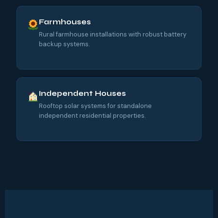
Farmhouses
Rural farmhouse installations with robust battery
backup systems.
Independent Houses
Rooftop solar systems for standalone
independent residential properties.