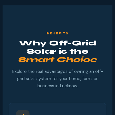
BENEFITS
Why Off-Grid
Solar is the
Smart Choice
Explore the real advantages of owning an off-
grid solar system for your home, farm, or
business in Lucknow.