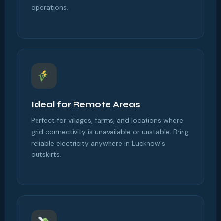
operations.
Ideal for Remote Areas
Perfect for villages, farms, and locations where
grid connectivity is unavailable or unstable. Bring
reliable electricity anywhere in Lucknow's
outskirts.