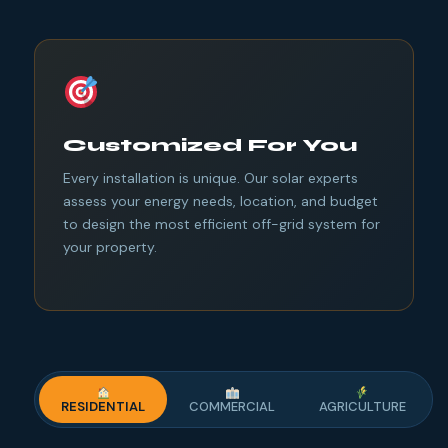
Customized For You
Every installation is unique. Our solar experts
assess your energy needs, location, and budget
to design the most efficient off-grid system for
your property.
RESIDENTIAL
COMMERCIAL
AGRICULTURE