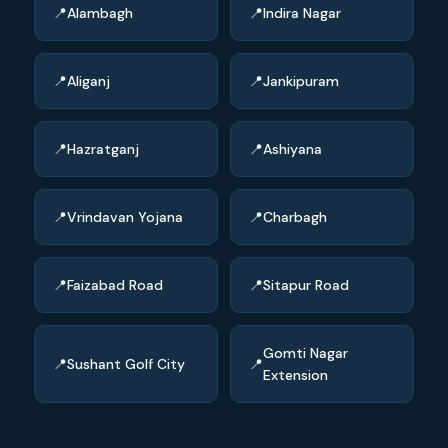
Alambagh
Indira Nagar
Aliganj
Jankipuram
Hazratganj
Ashiyana
Vrindavan Yojana
Charbagh
Faizabad Road
Sitapur Road
Gomti Nagar
Sushant Golf City
Extension