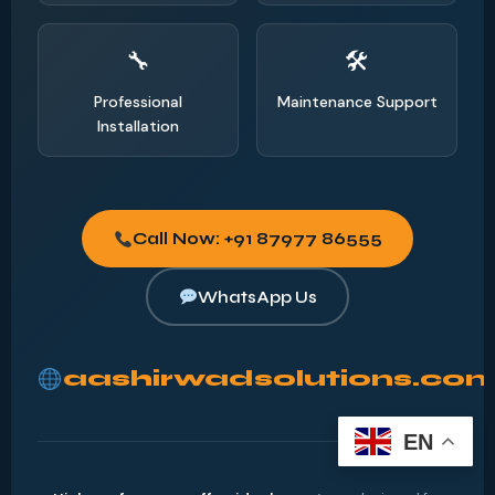
Professional
Maintenance Support
Installation
Call Now: +91 87977 86555
WhatsApp Us
aashirwadsolutions.co
EN