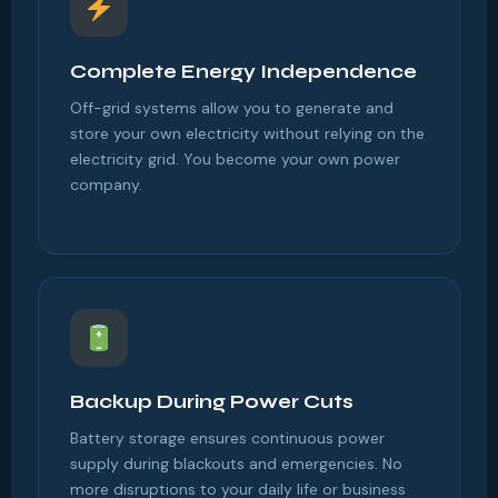
Complete Energy Independence
Off-grid systems allow you to generate and
store your own electricity without relying on the
electricity grid. You become your own power
company.
Backup During Power Cuts
Battery storage ensures continuous power
supply during blackouts and emergencies. No
more disruptions to your daily life or business