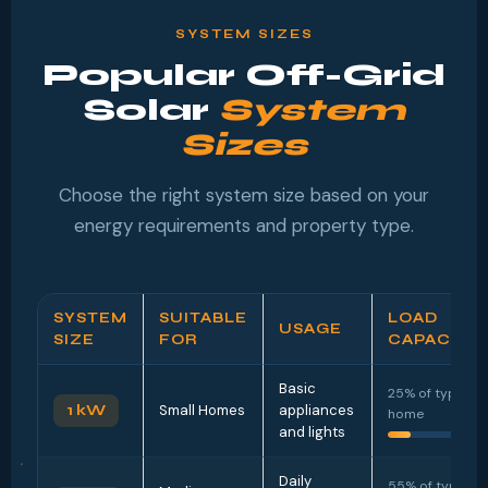
SYSTEM SIZES
Popular Off-Grid
Solar
System
Sizes
Choose the right system size based on your
energy requirements and property type.
SYSTEM
SUITABLE
LOAD
USAGE
SIZE
FOR
CAPACITY
Basic
25% of typical
1 kW
Small Homes
appliances
home
and lights
Daily
55% of typical