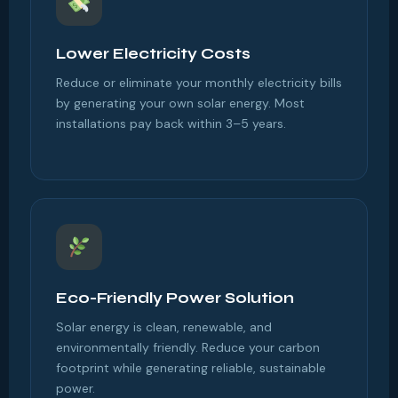
Lower Electricity Costs
Reduce or eliminate your monthly electricity bills
by generating your own solar energy. Most
installations pay back within 3–5 years.
Eco-Friendly Power Solution
Solar energy is clean, renewable, and
environmentally friendly. Reduce your carbon
footprint while generating reliable, sustainable
power.