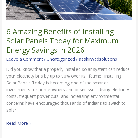
in
2026
6 Amazing Benefits of Installing
Solar Panels Today for Maximum
Energy Savings in 2026
Leave a Comment
/
Uncategorized
/
aashirwadsolutions
Did you know that a properly installed solar system can reduce
your electricity bills by up to 90% over its lifetime? Installing
Solar Panels Today is becoming one of the smartest
investments for homeowners and businesses. Rising electricity
costs, frequent power cuts, and increasing environmental
concerns have encouraged thousands of Indians to switch to
solar
Read More »