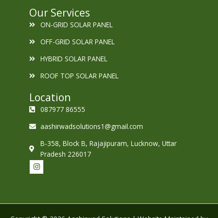
Our Services
ON-GRID SOLAR PANEL
OFF-GRID SOLAR PANEL
HYBRID SOLAR PANEL
ROOF TOP SOLAR PANEL
Location
087977 86555
aashirwadsolutions1@gmail.com
B-358, Block B, Rajajipuram, Lucknow, Uttar
Pradesh 226017
I
n
s
t
a
g
r
a