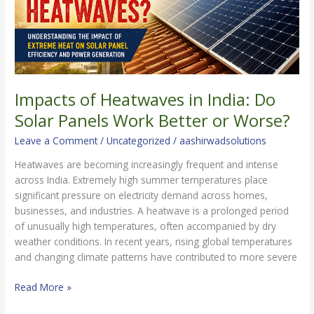
Work
Better
or
Worse?
Impacts of Heatwaves in India: Do
Solar Panels Work Better or Worse?
Leave a Comment
/
Uncategorized
/
aashirwadsolutions
Heatwaves are becoming increasingly frequent and intense
across India. Extremely high summer temperatures place
significant pressure on electricity demand across homes,
businesses, and industries. A heatwave is a prolonged period
of unusually high temperatures, often accompanied by dry
weather conditions. In recent years, rising global temperatures
and changing climate patterns have contributed to more severe
Read More »