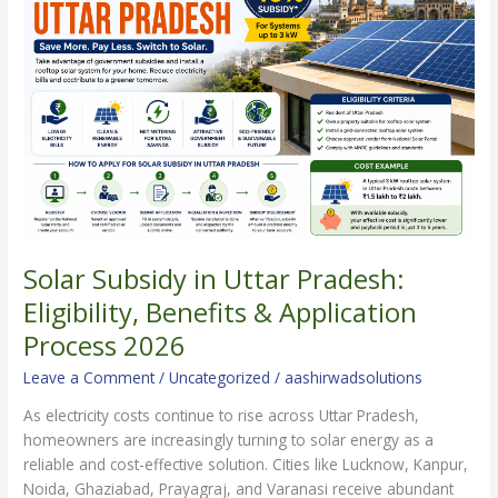
Uttar
Pradesh:
Eligibility,
Benefits
&
Application
Process
2026
Solar Subsidy in Uttar Pradesh:
Eligibility, Benefits & Application
Process 2026
Leave a Comment
/
Uncategorized
/
aashirwadsolutions
As electricity costs continue to rise across Uttar Pradesh,
homeowners are increasingly turning to solar energy as a
reliable and cost-effective solution. Cities like Lucknow, Kanpur,
Noida, Ghaziabad, Prayagraj, and Varanasi receive abundant