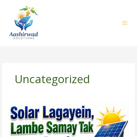
Skip
to
content
Uncategorized
Solar
Lagayein,
Lambe
Samay
Tak