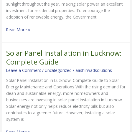
sunlight throughout the year, making solar power an excellent
investment for residential properties. To encourage the
adoption of renewable energy, the Government
Read More »
Solar Panel Installation in Lucknow:
Solar
Panel
Complete Guide
Installation
Leave a Comment
/
Uncategorized
/
aashirwadsolutions
in
Lucknow:
Solar Panel Installation in Lucknow: Complete Guide to Solar
Complete
Energy Maintenance and Operations With the rising demand for
Guide
clean and sustainable energy, more homeowners and
businesses are investing in solar panel installation in Lucknow.
Solar energy not only helps reduce electricity bills but also
contributes to a greener future. However, installing a solar
system is
Read More »