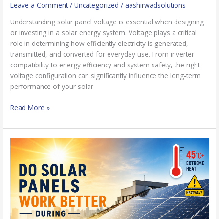
Leave a Comment
/
Uncategorized
/
aashirwadsolutions
Understanding solar panel voltage is essential when designing
or investing in a solar energy system. Voltage plays a critical
role in determining how efficiently electricity is generated,
transmitted, and converted for everyday use. From inverter
compatibility to energy efficiency and system safety, the right
voltage configuration can significantly influence the long-term
performance of your solar
Read More »
Impacts
of
Heatwaves
in
India:
Do
Solar
Panels