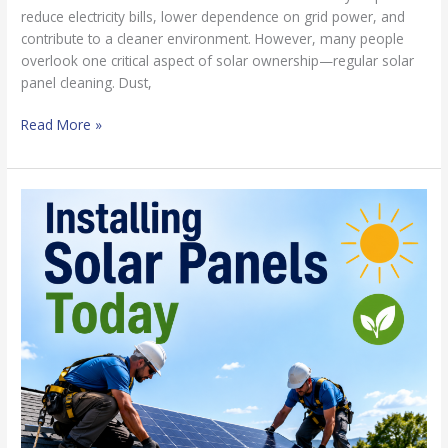
reduce electricity bills, lower dependence on grid power, and
contribute to a cleaner environment. However, many people
overlook one critical aspect of solar ownership—regular solar
panel cleaning. Dust,
Read More »
6
Amazing
Benefits
of
Installing
Solar
Panels
Today
for
Maximum
Energy
Savings