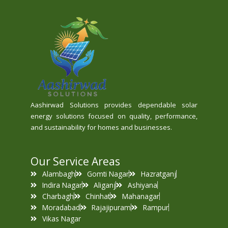
Aashirwad Solutions provides dependable solar
energy solutions focused on quality, performance,
and sustainability for homes and businesses.
Our Service Areas
Alambagh
Gomti Nagar
Hazratganj
Indira Nagar
Aliganj
Ashiyana
Charbagh
Chinhat
Mahanagar
Moradabad
Rajajipuram
Rampur
Vikas Nagar