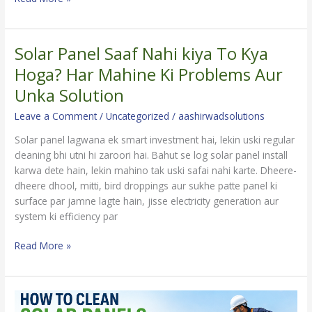
Solar Panel Saaf Nahi kiya To Kya
Solar
Panel
Hoga? Har Mahine Ki Problems Aur
Saaf
Unka Solution
Nahi
kiya
Leave a Comment
/
Uncategorized
/
aashirwadsolutions
To
Solar panel lagwana ek smart investment hai, lekin uski regular
Kya
cleaning bhi utni hi zaroori hai. Bahut se log solar panel install
Hoga?
karwa dete hain, lekin mahino tak uski safai nahi karte. Dheere-
Har
dheere dhool, mitti, bird droppings aur sukhe patte panel ki
Mahine
surface par jamne lagte hain, jisse electricity generation aur
Ki
system ki efficiency par
Problems
Aur
Read More »
Unka
Solution
How