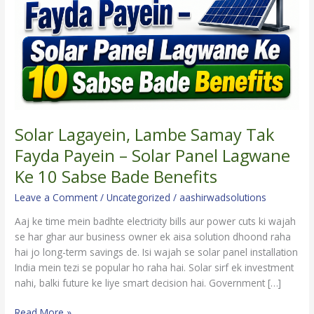
Fayda
Payein
–
Solar
Panel
Lagwane
Ke
10
Sabse
Solar Lagayein, Lambe Samay Tak
Bade
Fayda Payein – Solar Panel Lagwane
Benefits
Ke 10 Sabse Bade Benefits
Leave a Comment
/
Uncategorized
/
aashirwadsolutions
Aaj ke time mein badhte electricity bills aur power cuts ki wajah
se har ghar aur business owner ek aisa solution dhoond raha
hai jo long-term savings de. Isi wajah se solar panel installation
India mein tezi se popular ho raha hai. Solar sirf ek investment
nahi, balki future ke liye smart decision hai. Government […]
Read More »