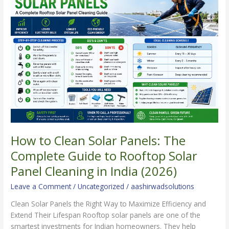
to
Clean
Solar
Panels:
The
Complete
Guide
to
Rooftop
Solar
Panel
Cleaning
in
How to Clean Solar Panels: The
India
Complete Guide to Rooftop Solar
(2026)
Panel Cleaning in India (2026)
Leave a Comment
/
Uncategorized
/
aashirwadsolutions
Clean Solar Panels the Right Way to Maximize Efficiency and
Extend Their Lifespan Rooftop solar panels are one of the
smartest investments for Indian homeowners. They help