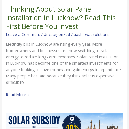
Thinking About Solar Panel
Thinking
About
Installation in Lucknow? Read This
Solar
First Before You Invest
Panel
Installation
Leave a Comment
/
Uncategorized
/
aashirwadsolutions
in
Electricity bills in Lucknow are rising every year. More
Lucknow?
homeowners and businesses are now switching to solar
Read
energy to reduce long-term expenses. Solar Panel Installation
This
in Lucknow has become one of the smartest investments for
First
anyone looking to save money and gain energy independence.
Before
Many people hesitate because they think solar is expensive,
You
difficult to
Invest
Read More »
Solar
Subsidy
in