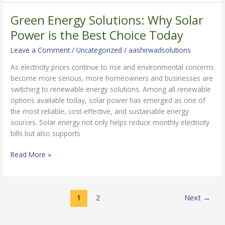
Green Energy Solutions: Why Solar
Green
Energy
Power is the Best Choice Today
Solutions:
Leave a Comment
/
Uncategorized
/
aashirwadsolutions
Why
Solar
As electricity prices continue to rise and environmental concerns
Power
become more serious, more homeowners and businesses are
is
switching to renewable energy solutions. Among all renewable
the
options available today, solar power has emerged as one of
Best
the most reliable, cost-effective, and sustainable energy
Choice
sources. Solar energy not only helps reduce monthly electricity
Today
bills but also supports
Read More »
1
2
Next
→