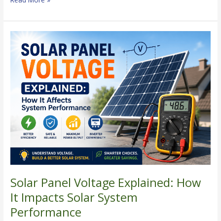
Solar
Panel
Voltage
Explained:
How
It
Impacts
Solar
System
Performance
Solar Panel Voltage Explained: How
It Impacts Solar System
Performance