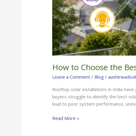
How to Choose the Best
Leave a Comment
/
Blog
/
aashirwadsol
Rooftop solar installations in India hav
buyers struggle to identify the best sol
lead to poor system performance, unex
Read More »