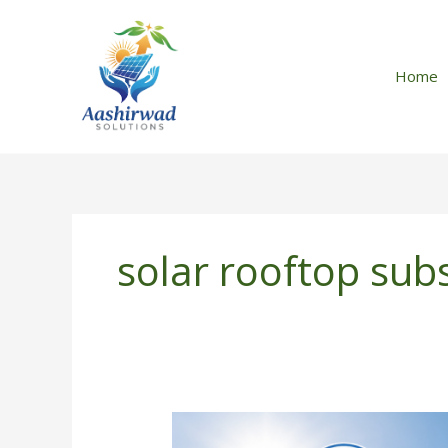
Skip
to
content
Home
solar rooftop sub
How
to