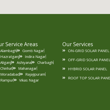
r Service Areas
Our Services
Alambagh
Gomti Nagar
ON-GRID SOLAR PANEL
Hazratganj
Indira Nagar
OFF-GRID SOLAR PANE
Aliganj
Ashiyana
Charbagh
Chinhat
Mahanagar
HYBRID SOLAR PANEL
Moradabad
Rajajipuram
ROOF TOP SOLAR PANE
Rampur
Vikas Nagar