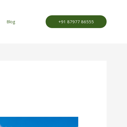
+91 87977 86555
Blog