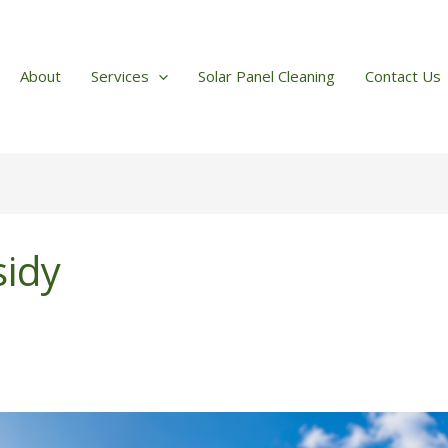
About
Services
Solar Panel Cleaning
Contact Us
sidy