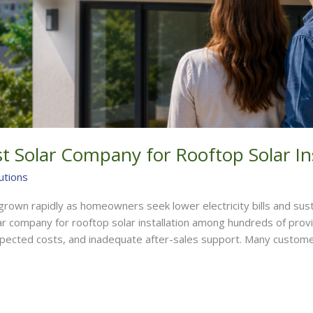
 Solar Company for Rooftop Solar Ins
utions
e grown rapidly as homeowners seek lower electricity bills and su
ar company for rooftop solar installation among hundreds of prov
pected costs, and inadequate after-sales support. Many custome