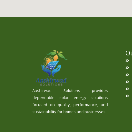
Ou
Aashirwad Solutions provides
dependable solar energy solutions
focused on quality, performance, and
sustainability for homes and businesses.