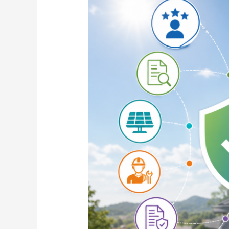
Choose
the
Best
Solar
Company
for
Rooftop
Solar
Installation