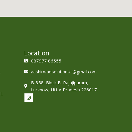
Location
087977 86555
L
aashirwadsolutions1@gmail.com
B-358, Block B, Rajajipuram,
Lucknow, Uttar Pradesh 226017
L
I
n
s
t
a
g
r
a
m