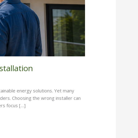
tallation
stainable energy solutions. Yet many
iders. Choosing the wrong installer can
rs focus […]