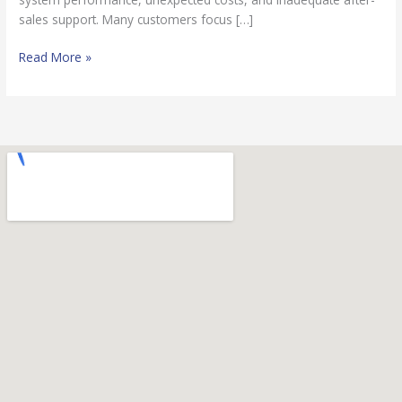
sales support. Many customers focus […]
Read More »