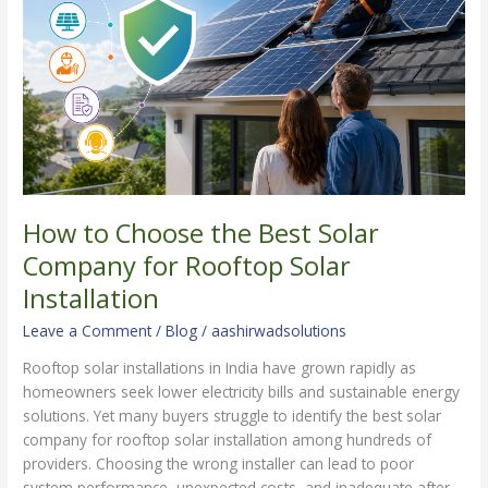
Best
Solar
Company
for
Rooftop
Solar
Installation
How to Choose the Best Solar
Company for Rooftop Solar
Installation
Leave a Comment
/
Blog
/
aashirwadsolutions
Rooftop solar installations in India have grown rapidly as
homeowners seek lower electricity bills and sustainable energy
solutions. Yet many buyers struggle to identify the best solar
company for rooftop solar installation among hundreds of
providers. Choosing the wrong installer can lead to poor
system performance, unexpected costs, and inadequate after-