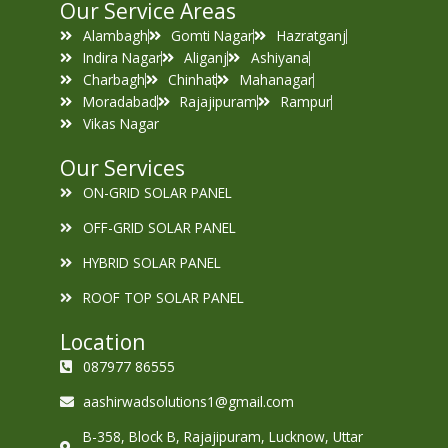
Our Service Areas
Alambagh
Gomti Nagar
Hazratganj
Indira Nagar
Aliganj
Ashiyana
Charbagh
Chinhat
Mahanagar
Moradabad
Rajajipuram
Rampur
Vikas Nagar
Our Services
ON-GRID SOLAR PANEL
OFF-GRID SOLAR PANEL
HYBRID SOLAR PANEL
ROOF TOP SOLAR PANEL
Location
087977 86555
aashirwadsolutions1@gmail.com
B-358, Block B, Rajajipuram, Lucknow, Uttar