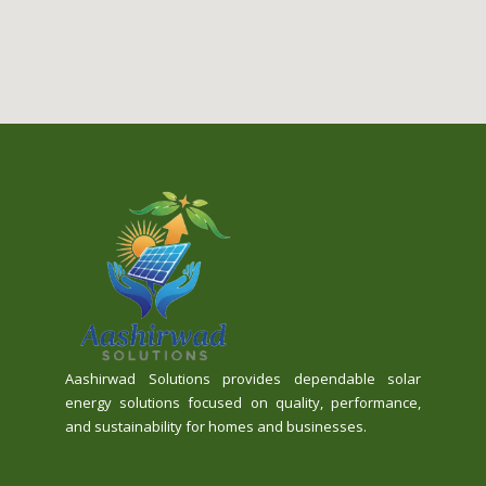
Aashirwad Solutions provides dependable solar
energy solutions focused on quality, performance,
and sustainability for homes and businesses.