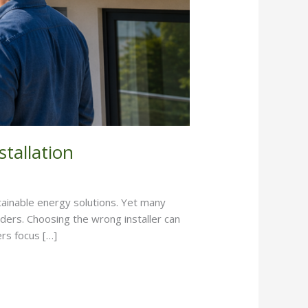
tallation
stainable energy solutions. Yet many
iders. Choosing the wrong installer can
rs focus […]