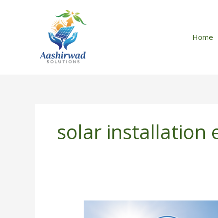
Skip
to
content
Home
solar installation
How
to