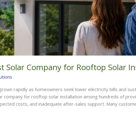
 Solar Company for Rooftop Solar Ins
utions
e grown rapidly as homeowners seek lower electricity bills and su
ar company for rooftop solar installation among hundreds of prov
pected costs, and inadequate after-sales support. Many custome