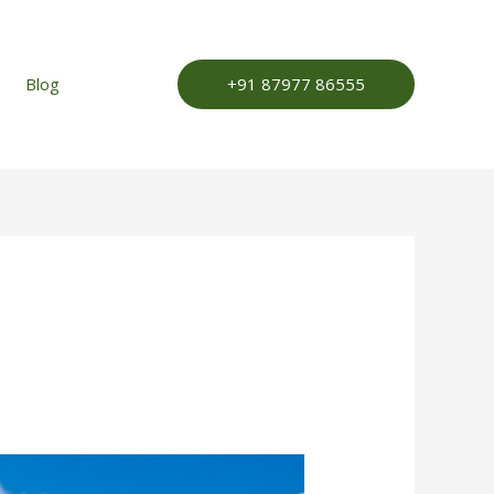
+91 87977 86555
Blog