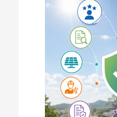
Choose
the
Best
Solar
Company
for
Rooftop
Solar
Installation