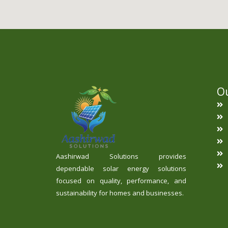
Ou
Aashirwad Solutions provides
dependable solar energy solutions
focused on quality, performance, and
sustainability for homes and businesses.