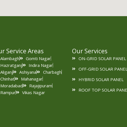
r Service Areas
Our Services
Alambagh
Gomti Nagar
ON-GRID SOLAR PANEL
Hazratganj
Indira Nagar
OFF-GRID SOLAR PANE
Aliganj
Ashiyana
Charbagh
Chinhat
Mahanagar
HYBRID SOLAR PANEL
Moradabad
Rajajipuram
ROOF TOP SOLAR PANE
Rampur
Vikas Nagar