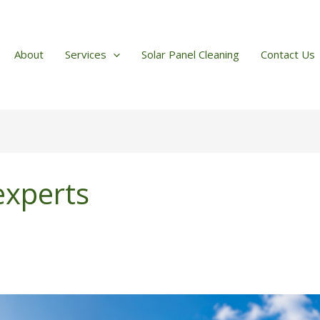
About
Services
Solar Panel Cleaning
Contact Us
 experts