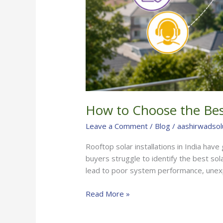
How to Choose the Best
Leave a Comment
/
Blog
/
aashirwadsol
Rooftop solar installations in India hav
buyers struggle to identify the best sol
lead to poor system performance, unex
Read More »