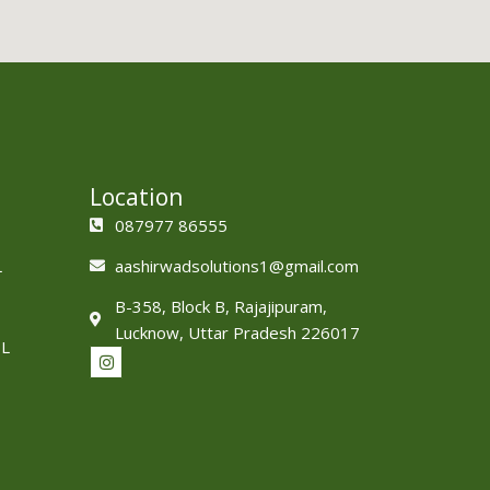
Location
087977 86555
L
aashirwadsolutions1@gmail.com
B-358, Block B, Rajajipuram,
Lucknow, Uttar Pradesh 226017
L
I
n
s
t
a
g
r
a
m