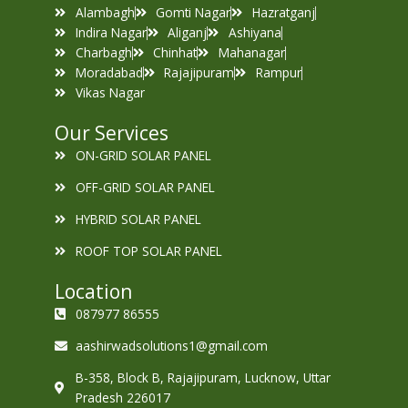
Alambagh
Gomti Nagar
Hazratganj
Indira Nagar
Aliganj
Ashiyana
Charbagh
Chinhat
Mahanagar
Moradabad
Rajajipuram
Rampur
Vikas Nagar
Our Services
ON-GRID SOLAR PANEL
OFF-GRID SOLAR PANEL
HYBRID SOLAR PANEL
ROOF TOP SOLAR PANEL
Location
087977 86555
aashirwadsolutions1@gmail.com
B-358, Block B, Rajajipuram, Lucknow, Uttar
Pradesh 226017