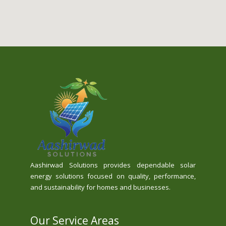
Aashirwad Solutions provides dependable solar
energy solutions focused on quality, performance,
and sustainability for homes and businesses.
Our Service Areas