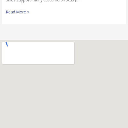
Read More »