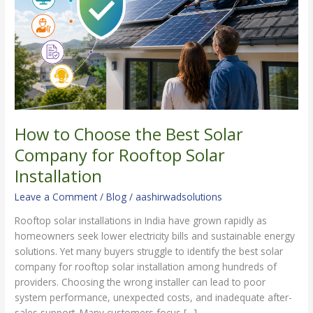
Solar
Company
for
Rooftop
Solar
Installation
How to Choose the Best Solar
Company for Rooftop Solar
Installation
Leave a Comment
/
Blog
/
aashirwadsolutions
Rooftop solar installations in India have grown rapidly as
homeowners seek lower electricity bills and sustainable energy
solutions. Yet many buyers struggle to identify the best solar
company for rooftop solar installation among hundreds of
providers. Choosing the wrong installer can lead to poor
system performance, unexpected costs, and inadequate after-
sales support. Many customers focus […]