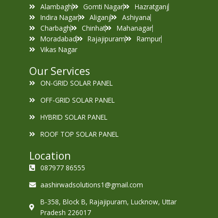
Alambagh
Gomti Nagar
Hazratganj
Indira Nagar
Aliganj
Ashiyana
Charbagh
Chinhat
Mahanagar
Moradabad
Rajajipuram
Rampur
Vikas Nagar
Our Services
ON-GRID SOLAR PANEL
OFF-GRID SOLAR PANEL
HYBRID SOLAR PANEL
ROOF TOP SOLAR PANEL
Location
087977 86555
aashirwadsolutions1@gmail.com
B-358, Block B, Rajajipuram, Lucknow, Uttar
Pradesh 226017