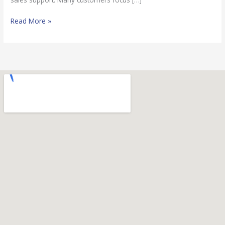
Read More »