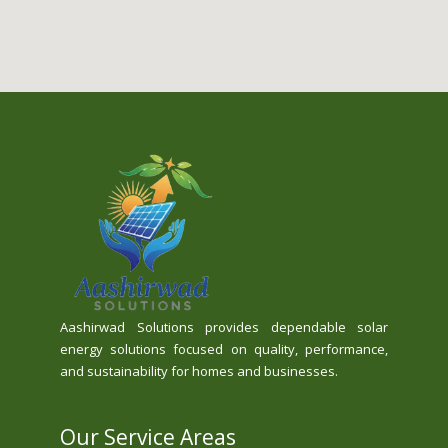
Aashirwad Solutions provides dependable solar
energy solutions focused on quality, performance,
and sustainability for homes and businesses.
Our Service Areas