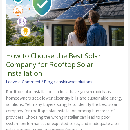
Solar
Company
for
Rooftop
Solar
Installation
How to Choose the Best Solar
Company for Rooftop Solar
Installation
Leave a Comment
/
Blog
/
aashirwadsolutions
Rooftop solar installations in India have grown rapidly as
homeowners seek lower electricity bills and sustainable energy
solutions. Yet many buyers struggle to identify the best solar
company for rooftop solar installation among hundreds of
providers. Choosing the wrong installer can lead to poor
system performance, unexpected costs, and inadequate after-
sales support. Many customers focus […]