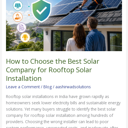
Best
Solar
Company
for
Rooftop
Solar
Installation
How to Choose the Best Solar
Company for Rooftop Solar
Installation
Leave a Comment
/
Blog
/
aashirwadsolutions
Rooftop solar installations in India have grown rapidly as
homeowners seek lower electricity bills and sustainable energy
solutions. Yet many buyers struggle to identify the best solar
company for rooftop solar installation among hundreds of
providers. Choosing the wrong installer can lead to poor
system performance, unexpected costs, and inadequate after-