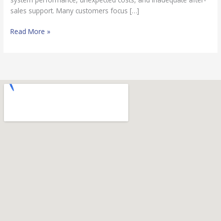
sales support. Many customers focus […]
Read More »