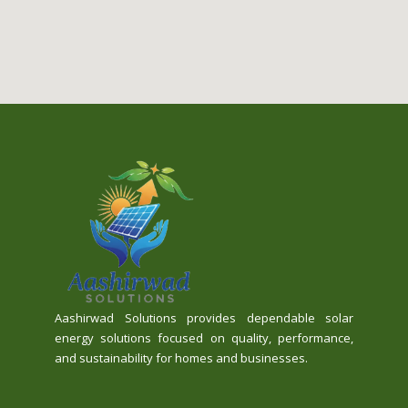
Aashirwad Solutions provides dependable solar
energy solutions focused on quality, performance,
and sustainability for homes and businesses.