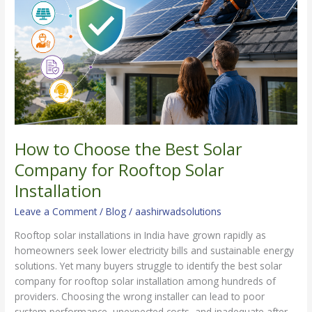
Best
Solar
Company
for
Rooftop
Solar
Installation
How to Choose the Best Solar
Company for Rooftop Solar
Installation
Leave a Comment
/
Blog
/
aashirwadsolutions
Rooftop solar installations in India have grown rapidly as
homeowners seek lower electricity bills and sustainable energy
solutions. Yet many buyers struggle to identify the best solar
company for rooftop solar installation among hundreds of
providers. Choosing the wrong installer can lead to poor
system performance, unexpected costs, and inadequate after-