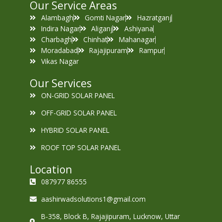
Our Service Areas
Alambagh
Gomti Nagar
Hazratganj
Indira Nagar
Aliganj
Ashiyana
Charbagh
Chinhat
Mahanagar
Moradabad
Rajajipuram
Rampur
Vikas Nagar
Our Services
ON-GRID SOLAR PANEL
OFF-GRID SOLAR PANEL
HYBRID SOLAR PANEL
ROOF TOP SOLAR PANEL
Location
087977 86555
aashirwadsolutions1@gmail.com
B-358, Block B, Rajajipuram, Lucknow, Uttar