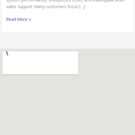
sales support. Many customers focus […]
Read More »