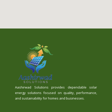
Aashirwad Solutions provides dependable solar
energy solutions focused on quality, performance,
and sustainability for homes and businesses.