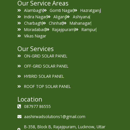
Our Service Areas
Alambagh
Gomti Nagar
Hazratganj
Indira Nagar
Aliganj
Ashiyana
Charbagh
Chinhat
Mahanagar
Moradabad
Rajajipuram
Rampur
Vikas Nagar
Our Services
ON-GRID SOLAR PANEL
OFF-GRID SOLAR PANEL
HYBRID SOLAR PANEL
ROOF TOP SOLAR PANEL
Location
087977 86555
aashirwadsolutions1@gmail.com
B-358, Block B, Rajajipuram, Lucknow, Uttar