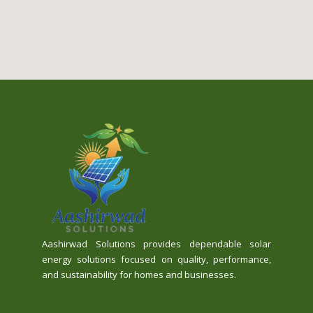
Aashirwad Solutions provides dependable solar
energy solutions focused on quality, performance,
and sustainability for homes and businesses.