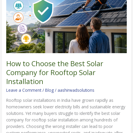
Best
Solar
Company
for
Rooftop
Solar
Installation
How to Choose the Best Solar
Company for Rooftop Solar
Installation
Leave a Comment
/
Blog
/
aashirwadsolutions
Rooftop solar installations in India have grown rapidly as
homeowners seek lower electricity bills and sustainable energy
solutions. Yet many buyers struggle to identify the best solar
company for rooftop solar installation among hundreds of
providers. Choosing the wrong installer can lead to poor
system performance, unexpected costs, and inadequate after-