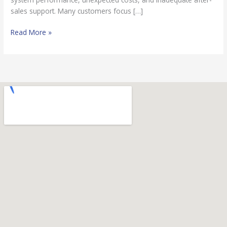
sales support. Many customers focus […]
Read More »