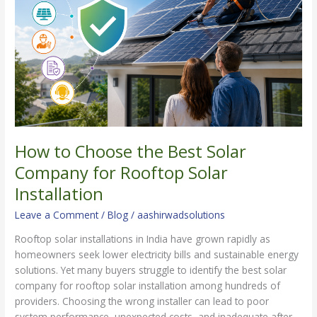
Best
Solar
Company
for
Rooftop
Solar
Installation
How to Choose the Best Solar
Company for Rooftop Solar
Installation
Leave a Comment
/
Blog
/
aashirwadsolutions
Rooftop solar installations in India have grown rapidly as
homeowners seek lower electricity bills and sustainable energy
solutions. Yet many buyers struggle to identify the best solar
company for rooftop solar installation among hundreds of
providers. Choosing the wrong installer can lead to poor
system performance, unexpected costs, and inadequate after-