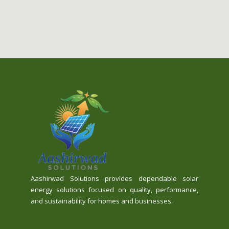
Aashirwad Solutions provides dependable solar
energy solutions focused on quality, performance,
and sustainability for homes and businesses.