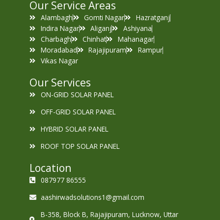
Our Service Areas
Alambagh
Gomti Nagar
Hazratganj
Indira Nagar
Aliganj
Ashiyana
Charbagh
Chinhat
Mahanagar
Moradabad
Rajajipuram
Rampur
Vikas Nagar
Our Services
ON-GRID SOLAR PANEL
OFF-GRID SOLAR PANEL
HYBRID SOLAR PANEL
ROOF TOP SOLAR PANEL
Location
087977 86555
aashirwadsolutions1@gmail.com
B-358, Block B, Rajajipuram, Lucknow, Uttar