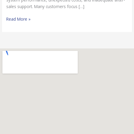
sales support. Many customers focus […]
Read More »